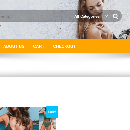
ABOUT US
CART
CHECKOUT
Sale!