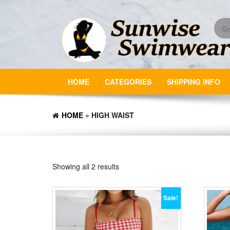
Skip
to
the
content
HOME
CATEGORIES
SHIPPING INFO
HOME
» HIGH WAIST
Showing all 2 results
Sale!