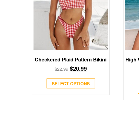
Checkered Plaid Pattern Bikini
High 
$
20.99
$
22.99
SELECT OPTIONS