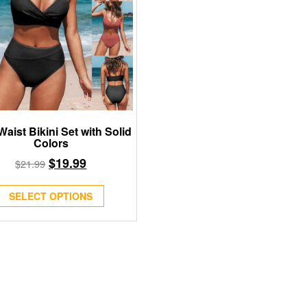
Waist Bikini Set with Solid
Colors
$
19.99
$
21.99
SELECT OPTIONS