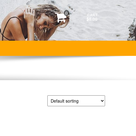
0
CART
$0.00